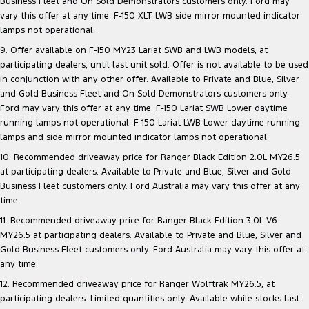
Business Fleet and On Sold Demonstrators customers only. Ford may
vary this offer at any time. F-150 XLT LWB side mirror mounted indicator
lamps not operational.
9. Offer available on F-150 MY23 Lariat SWB and LWB models, at
participating dealers, until last unit sold. Offer is not available to be used
in conjunction with any other offer. Available to Private and Blue, Silver
and Gold Business Fleet and On Sold Demonstrators customers only.
Ford may vary this offer at any time. F-150 Lariat SWB Lower daytime
running lamps not operational. F-150 Lariat LWB Lower daytime running
lamps and side mirror mounted indicator lamps not operational.
10. Recommended driveaway price for Ranger Black Edition 2.0L MY26.5
at participating dealers. Available to Private and Blue, Silver and Gold
Business Fleet customers only. Ford Australia may vary this offer at any
time.
11. Recommended driveaway price for Ranger Black Edition 3.0L V6
MY26.5 at participating dealers. Available to Private and Blue, Silver and
Gold Business Fleet customers only. Ford Australia may vary this offer at
any time.
12. Recommended driveaway price for Ranger Wolftrak MY26.5, at
participating dealers. Limited quantities only. Available while stocks last.