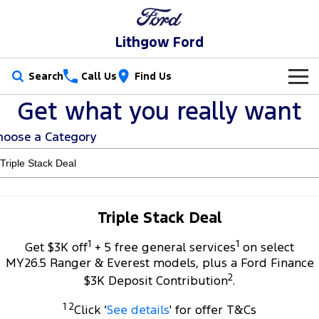
Lithgow Ford
Search
Call Us
Find Us
Get what you really want
New Vehicles
hoose a Category
Trucks
Our Stock
Ranger
Ranger Raptor
Special Offers
New Cars
Ranger Hybrid
Ranger Super Duty
Service
Special Offers
Demo Cars
Triple Stack Deal
F-150
1
1
Parts
Service
Get $3K off
+ 5 free general services
on select
Local Offers
Used Cars
MY26.5 Ranger & Everest models, plus a Ford Finance
Vans
2
Fleet
Parts
$3K Deposit Contribution
.
Ford Service
Transit Custom
Transit Custom Trail
1 2
Click ‘
See details
' for offer T&Cs
Finance
Fleet
Ford Licensed Accessories by ARB
Warranties