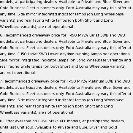
models, at participating dealers. Available to Private and Blue, Silver and
Gold Business Fleet customers only. Ford Australia may vary this offer at
any time. Side mirror integrated indicator lamps (on Long Wheelbase
variants) and rear facing white lamps (on both Short and Long
Wheelbase variants), are not operational.
6. Recommended driveaway price for F-150 MY24 Lariat SWB and LWB
models, at participating dealers. Available to Private and Blue, Silver and
Gold Business Fleet customers only. Ford Australia may vary this offer at
any time. F-150 Lariat SWB Lower daytime running lamps not operational.
Side mirror integrated indicator lamps (on Long Wheelbase variants) and
rear facing white lamps (on both Short and Long Wheelbase variants),
are not operational.
7. Recommended driveaway price for F-150 MY24 Platinum SWB and LWB
models, at participating dealers. Available to Private and Blue, Silver and
Gold Business Fleet customers only. Ford Australia may vary this offer at
any time. Side mirror integrated indicator lamps (on Long Wheelbase
variants) and rear facing white lamps (on both Short and Long
Wheelbase variants), are not operational.
8. Offer available on F-150 MY23 XLT models, at participating dealers,
until last unit sold. Available to Private and Blue, Silver and Gold