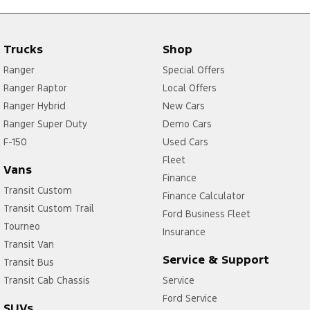
Trucks
Shop
Ranger
Special Offers
Ranger Raptor
Local Offers
Ranger Hybrid
New Cars
Ranger Super Duty
Demo Cars
F-150
Used Cars
Fleet
Vans
Finance
Transit Custom
Finance Calculator
Transit Custom Trail
Ford Business Fleet
Tourneo
Insurance
Transit Van
Service & Support
Transit Bus
Transit Cab Chassis
Service
Ford Service
SUVs