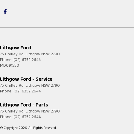
Lithgow Ford
75 Chifley Rd
,
Lithgow
NSW
2790
Phone:
(02) 6352 2644
MD091550
Lithgow Ford - Service
75 Chifley Rd
,
Lithgow
NSW
2790
Phone:
(02) 6352 2644
Lithgow Ford - Parts
75 Chifley Rd
,
Lithgow
NSW
2790
Phone:
(02) 6352 2644
© Copyright
2026
. All Rights Reserved.