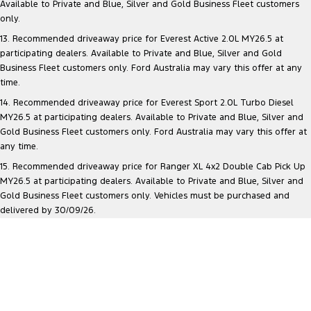
Available to Private and Blue, Silver and Gold Business Fleet customers
only.
13. Recommended driveaway price for Everest Active 2.0L MY26.5 at
participating dealers. Available to Private and Blue, Silver and Gold
Business Fleet customers only. Ford Australia may vary this offer at any
time.
14. Recommended driveaway price for Everest Sport 2.0L Turbo Diesel
MY26.5 at participating dealers. Available to Private and Blue, Silver and
Gold Business Fleet customers only. Ford Australia may vary this offer at
any time.
15. Recommended driveaway price for Ranger XL 4x2 Double Cab Pick Up
MY26.5 at participating dealers. Available to Private and Blue, Silver and
Gold Business Fleet customers only. Vehicles must be purchased and
delivered by 30/09/26.