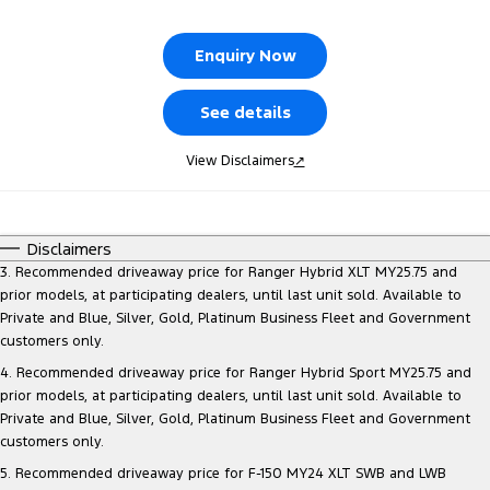
Tourneo
Transit Van
Company
Finance
Ford Business Fleet
Ford Genuine Parts
Roadside Assistance
Enquiry Now
Transit Bus
Transit Cab Chassis
Contact Us
Ford Finance
Accessories
Collision Assistance
See details
SUVs
About Us
Finance Calculator
View Disclaimers
↗
Everest
Careers
Insurance
People Movers
Disclaimers
FordPass
Tourneo
Transit Bus
3. Recommended driveaway price for Ranger Hybrid XLT MY25.75 and
prior models, at participating dealers, until last unit sold. Available to
Performance
Private and Blue, Silver, Gold, Platinum Business Fleet and Government
customers only.
Ranger Raptor
Mustang
4. Recommended driveaway price for Ranger Hybrid Sport MY25.75 and
prior models, at participating dealers, until last unit sold. Available to
Electrified
Private and Blue, Silver, Gold, Platinum Business Fleet and Government
customers only.
Ranger Hybrid
Transit Custom PHEV
5. Recommended driveaway price for F-150 MY24 XLT SWB and LWB