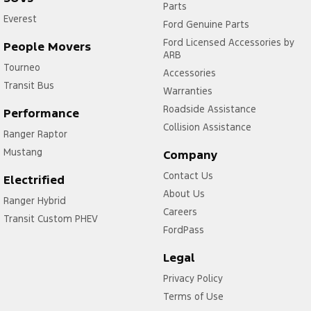
Parts
Everest
Ford Genuine Parts
Ford Licensed Accessories by
People Movers
ARB
Tourneo
Accessories
Transit Bus
Warranties
Roadside Assistance
Performance
Collision Assistance
Ranger Raptor
Mustang
Company
Contact Us
Electrified
About Us
Ranger Hybrid
Careers
Transit Custom PHEV
FordPass
Legal
Privacy Policy
Terms of Use