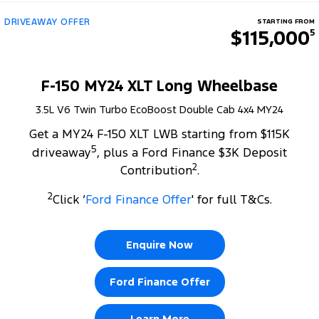
DRIVEAWAY OFFER
STARTING FROM
$115,000
5
F-150 MY24 XLT Long Wheelbase
3.5L V6 Twin Turbo EcoBoost Double Cab 4x4 MY24
Get a MY24 F-150 XLT LWB starting from $115K
5
driveaway
, plus a Ford Finance $3K Deposit
2
Contribution
.
2
Click ‘
Ford Finance Offer
' for full T&Cs.
Enquire Now
Ford Finance Offer
Learn More