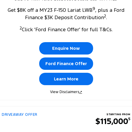
9
Get $8K off a MY23 F-150 Lariat LWB
, plus a Ford
2
Finance $3K Deposit Contribution
.
2
Click ‘Ford Finance Offer' for full T&Cs.
Enquire Now
Ford Finance Offer
Learn More
View Disclaimers
↗
DRIVEAWAY OFFER
STARTING FROM
$115,000
5