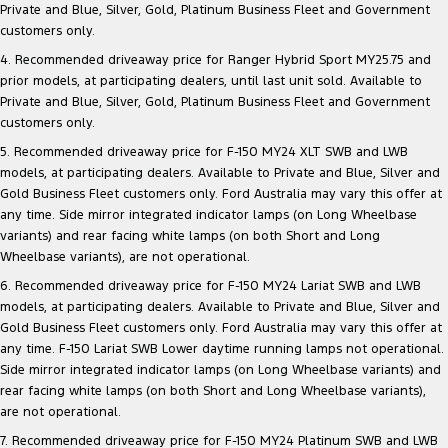
Private and Blue, Silver, Gold, Platinum Business Fleet and Government
customers only.
4. Recommended driveaway price for Ranger Hybrid Sport MY25.75 and
prior models, at participating dealers, until last unit sold. Available to
Private and Blue, Silver, Gold, Platinum Business Fleet and Government
customers only.
5. Recommended driveaway price for F-150 MY24 XLT SWB and LWB
models, at participating dealers. Available to Private and Blue, Silver and
Gold Business Fleet customers only. Ford Australia may vary this offer at
any time. Side mirror integrated indicator lamps (on Long Wheelbase
variants) and rear facing white lamps (on both Short and Long
Wheelbase variants), are not operational.
6. Recommended driveaway price for F-150 MY24 Lariat SWB and LWB
models, at participating dealers. Available to Private and Blue, Silver and
Gold Business Fleet customers only. Ford Australia may vary this offer at
any time. F-150 Lariat SWB Lower daytime running lamps not operational.
Side mirror integrated indicator lamps (on Long Wheelbase variants) and
rear facing white lamps (on both Short and Long Wheelbase variants),
are not operational.
7. Recommended driveaway price for F-150 MY24 Platinum SWB and LWB