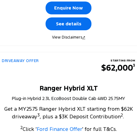
Tourneo
Transit Van
Enquire Now
Company
Finance
Ford Business Fleet
Ford Genuine Parts
Roadside Assistance
Transit Bus
Transit Cab Chassis
See details
Contact Us
Ford Finance
Accessories
Collision Assistance
SUVs
View Disclaimers
↗
About Us
Finance Calculator
Everest
Careers
Insurance
People Movers
DRIVEAWAY OFFER
STARTING FROM
$62,000
3
FordPass
Tourneo
Transit Bus
Performance
Ranger Hybrid XLT
Plug-in Hybrid 2.3L EcoBoost Double Cab 4WD 25.75MY
Ranger Raptor
Mustang
Get a MY25.75 Ranger Hybrid XLT starting from $62K
Electrified
3
2
driveaway
, plus a $3K Deposit Contribution
.
2
Ranger Hybrid
Transit Custom PHEV
Click ‘
Ford Finance Offer
' for full T&Cs.