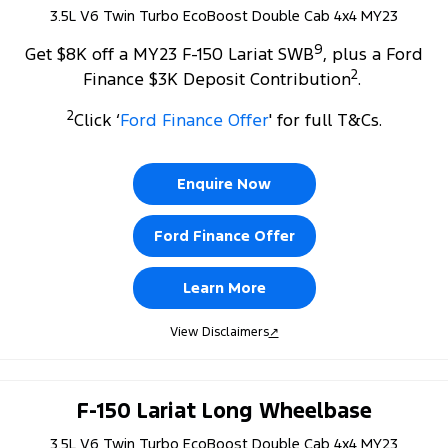
3.5L V6 Twin Turbo EcoBoost Double Cab 4x4 MY23
9
Get $8K off a MY23 F-150 Lariat SWB
, plus a Ford
2
Finance $3K Deposit Contribution
.
2
Click ‘
Ford Finance Offer
' for full T&Cs.
Enquire Now
Ford Finance Offer
Learn More
View Disclaimers
↗
F-150 Lariat Long Wheelbase
3.5L V6 Twin Turbo EcoBoost Double Cab 4x4 MY23