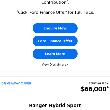
2
Contribution
.
2
Click ‘Ford Finance Offer' for full T&Cs.
Enquire Now
Ford Finance Offer
Learn More
View Disclaimers
↗
DRIVEAWAY OFFER
STARTING FROM
$66,000
4
Ranger Hybrid Sport