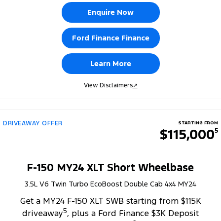
Enquire Now
Ford Finance Finance
Learn More
View Disclaimers
↗
DRIVEAWAY OFFER
STARTING FROM
$115,000
5
F-150 MY24 XLT Short Wheelbase
3.5L V6 Twin Turbo EcoBoost Double Cab 4x4 MY24
Get a MY24 F-150 XLT SWB starting from $115K
5
driveaway
, plus a Ford Finance $3K Deposit