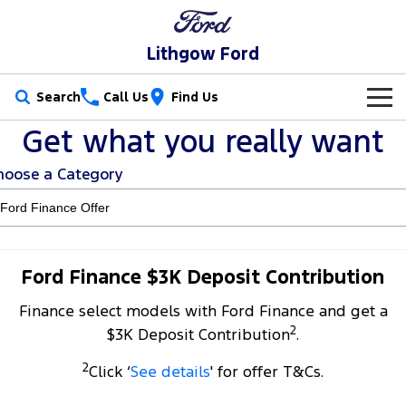
Lithgow Ford
Search
Call Us
Find Us
Get what you really want
New Vehicles
hoose a Category
Trucks
Our Stock
Ranger
Ranger Raptor
Special Offers
New Cars
Ranger Hybrid
Ranger Super Duty
Service
Special Offers
Demo Cars
Ford Finance $3K Deposit Contribution
F-150
Finance select models with Ford Finance and get a
Parts
Service
Local Offers
Used Cars
2
$3K Deposit Contribution
.
Vans
Fleet
Parts
Ford Service
2
Click ‘
See details
' for offer T&Cs.
Transit Custom
Transit Custom Trail
Finance
Fleet
Ford Licensed Accessories by ARB
Warranties