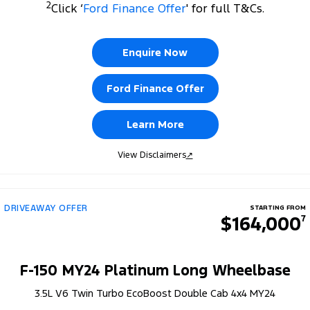
2
Click ‘
Ford Finance Offer
' for full T&Cs.
Enquire Now
Ford Finance Offer
Learn More
View Disclaimers
↗
DRIVEAWAY OFFER
STARTING FROM
$164,000
7
F-150 MY24 Platinum Long Wheelbase
3.5L V6 Twin Turbo EcoBoost Double Cab 4x4 MY24