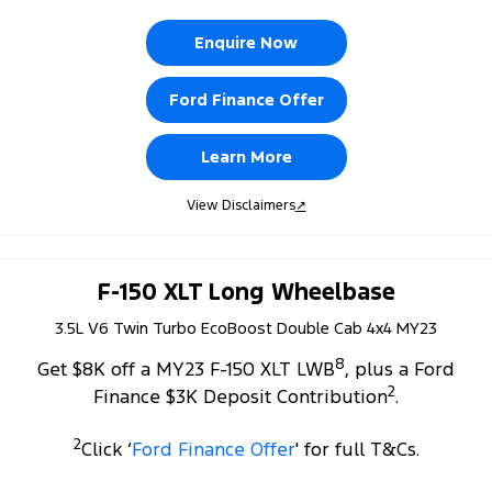
Enquire Now
Ford Finance Offer
Learn More
View Disclaimers
↗
F-150 XLT Long Wheelbase
3.5L V6 Twin Turbo EcoBoost Double Cab 4x4 MY23
8
Get $8K off a MY23 F-150 XLT LWB
, plus a Ford
2
Finance $3K Deposit Contribution
.
2
Click ‘
Ford Finance Offer
' for full T&Cs.