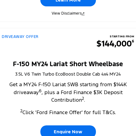
View Disclaimers
↗
DRIVEAWAY OFFER
STARTING FROM
$144,000
6
F-150 MY24 Lariat Short Wheelbase
3.5L V6 Twin Turbo EcoBoost Double Cab 4x4 MY24
Get a MY24 F-150 Lariat SWB starting from $144K
6
driveaway
, plus a Ford Finance $3K Deposit
2
Contribution
.
2
Click ‘Ford Finance Offer' for full T&Cs.
Enquire Now