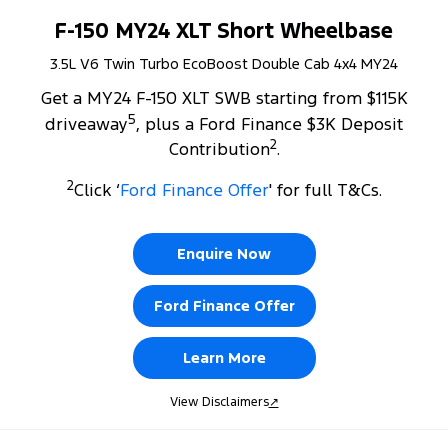
F-150 MY24 XLT Short Wheelbase
3.5L V6 Twin Turbo EcoBoost Double Cab 4x4 MY24
Get a MY24 F-150 XLT SWB starting from $115K
5
driveaway
, plus a Ford Finance $3K Deposit
2
Contribution
.
2
Click ‘
Ford Finance Offer
' for full T&Cs.
Enquire Now
Ford Finance Offer
Learn More
View Disclaimers
↗