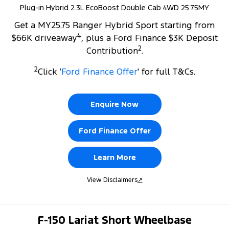
Plug-in Hybrid 2.3L EcoBoost Double Cab 4WD 25.75MY
Get a MY25.75 Ranger Hybrid Sport starting from
4
$66K driveaway
, plus a Ford Finance $3K Deposit
2
Contribution
.
2
Click ‘
Ford Finance Offer
' for full T&Cs.
Enquire Now
Ford Finance Offer
Learn More
View Disclaimers
↗
F-150 Lariat Short Wheelbase