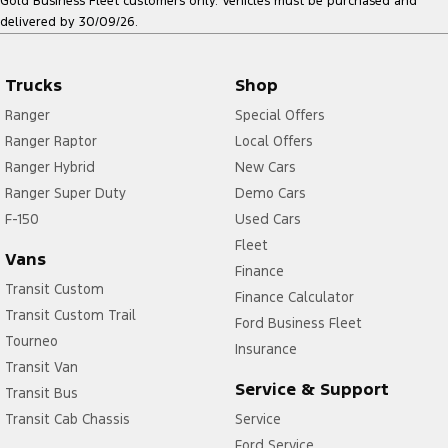
Gold Business Fleet customers only. Vehicles must be purchased and
delivered by 30/09/26.
Trucks
Shop
Ranger
Special Offers
Ranger Raptor
Local Offers
Ranger Hybrid
New Cars
Ranger Super Duty
Demo Cars
F-150
Used Cars
Fleet
Vans
Finance
Transit Custom
Finance Calculator
Transit Custom Trail
Ford Business Fleet
Tourneo
Insurance
Transit Van
Service & Support
Transit Bus
Transit Cab Chassis
Service
Ford Service