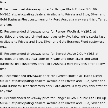
time.
11. Recommended driveaway price for Ranger Black Edition 3.0L V6
MY26.5 at participating dealers. Available to Private and Blue, Silver and
Gold Business Fleet customers only. Ford Australia may vary this offer at
any time.
12. Recommended driveaway price for Ranger Wolftrak MY26.5, at
participating dealers. Limited quantities only. Available while stocks last.
Available to Private and Blue, Silver and Gold Business Fleet customers
only.
13. Recommended driveaway price for Everest Active 2.0L MY26.5 at
participating dealers. Available to Private and Blue, Silver and Gold
Business Fleet customers only. Ford Australia may vary this offer at any
time.
14. Recommended driveaway price for Everest Sport 2.0L Turbo Diesel
MY26.5 at participating dealers. Available to Private and Blue, Silver and
Gold Business Fleet customers only. Ford Australia may vary this offer at
any time.
15. Recommended driveaway price for Ranger XL 4x2 Double Cab Pick Up
MY26.5 at participating dealers. Available to Private and Blue, Silver and