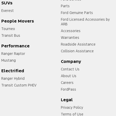
SUVs
Parts
Everest
Ford Genuine Parts
Ford Licensed Accessories by
People Movers
ARB
Tourneo
Accessories
Transit Bus
Warranties
Roadside Assistance
Performance
Collision Assistance
Ranger Raptor
Mustang
Company
Contact Us
Electrified
About Us
Ranger Hybrid
Careers
Transit Custom PHEV
FordPass
Legal
Privacy Policy
Terms of Use