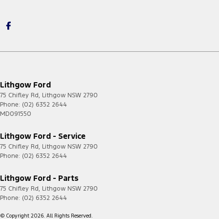
Lithgow Ford
75 Chifley Rd
,
Lithgow
NSW
2790
Phone:
(02) 6352 2644
MD091550
Lithgow Ford - Service
75 Chifley Rd
,
Lithgow
NSW
2790
Phone:
(02) 6352 2644
Lithgow Ford - Parts
75 Chifley Rd
,
Lithgow
NSW
2790
Phone:
(02) 6352 2644
© Copyright
2026
. All Rights Reserved.