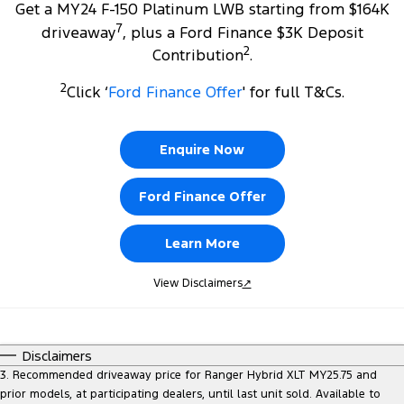
Get a MY24 F-150 Platinum LWB starting from $164K
7
driveaway
, plus a Ford Finance $3K Deposit
2
Contribution
.
2
Click ‘
Ford Finance Offer
' for full T&Cs.
Enquire Now
Ford Finance Offer
Learn More
View Disclaimers
↗
Disclaimers
3. Recommended driveaway price for Ranger Hybrid XLT MY25.75 and
prior models, at participating dealers, until last unit sold. Available to