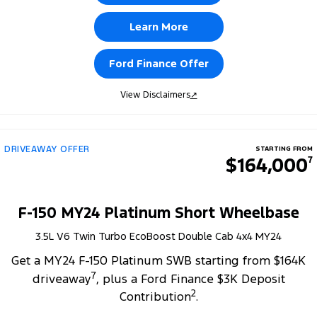
Learn More
Ford Finance Offer
View Disclaimers
↗
DRIVEAWAY OFFER
STARTING FROM
$164,000
7
F-150 MY24 Platinum Short Wheelbase
3.5L V6 Twin Turbo EcoBoost Double Cab 4x4 MY24
Get a MY24 F-150 Platinum SWB starting from $164K
7
driveaway
, plus a Ford Finance $3K Deposit
2
Contribution
.