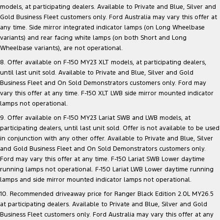
models, at participating dealers. Available to Private and Blue, Silver and
Gold Business Fleet customers only. Ford Australia may vary this offer at
any time. Side mirror integrated indicator lamps (on Long Wheelbase
variants) and rear facing white lamps (on both Short and Long
Wheelbase variants), are not operational.
8. Offer available on F-150 MY23 XLT models, at participating dealers,
until last unit sold. Available to Private and Blue, Silver and Gold
Business Fleet and On Sold Demonstrators customers only. Ford may
vary this offer at any time. F-150 XLT LWB side mirror mounted indicator
lamps not operational.
9. Offer available on F-150 MY23 Lariat SWB and LWB models, at
participating dealers, until last unit sold. Offer is not available to be used
in conjunction with any other offer. Available to Private and Blue, Silver
and Gold Business Fleet and On Sold Demonstrators customers only.
Ford may vary this offer at any time. F-150 Lariat SWB Lower daytime
running lamps not operational. F-150 Lariat LWB Lower daytime running
lamps and side mirror mounted indicator lamps not operational.
10. Recommended driveaway price for Ranger Black Edition 2.0L MY26.5
at participating dealers. Available to Private and Blue, Silver and Gold
Business Fleet customers only. Ford Australia may vary this offer at any