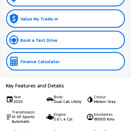
Value My Trade-in
Book a Test Drive
Finance Calculator
Key Features and Details
Year
Body
Colour
2020
Dual Cab Utility
Meteor Grey
Transmission
Engine
Kilometres
10 SP Sports
2.0 L 4 Cyl
181005 Kms
Automatic