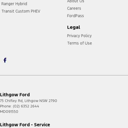
About Us
Ranger Hybrid
Careers
Transit Custom PHEV
FordPass
Legal
Privacy Policy
Terms of Use
Lithgow Ford
75 Chifley Rd
,
Lithgow
NSW
2790
Phone:
(02) 6352 2644
MD091550
Lithgow Ford - Service