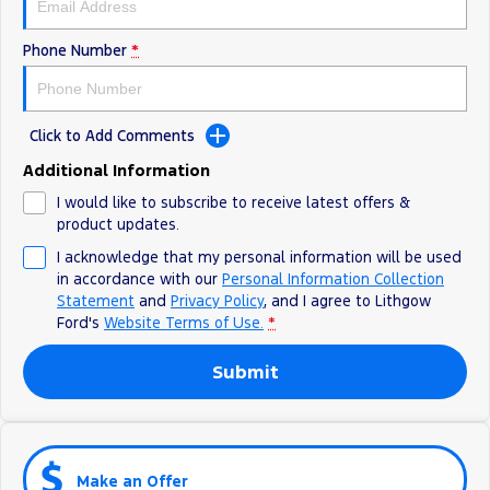
Phone Number
*
Click to Add Comments
Additional Information
I would like to subscribe to receive latest offers &
product updates.
I acknowledge that my personal information will be used
in accordance with our
Personal Information Collection
Statement
and
Privacy Policy
, and I agree to
Lithgow
Ford's
Website Terms of Use.
*
Submit
Make an Offer