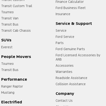
Finance Calculator
Transit Custom Trail
Ford Business Fleet
Tourneo
Insurance
Transit Van
Service & Support
Transit Bus
Transit Cab Chassis
Service
Ford Service
SUVs
Parts
Everest
Ford Genuine Parts
Ford Licensed Accessories by
People Movers
ARB
Tourneo
Accessories
Transit Bus
Warranties
Roadside Assistance
Performance
Collision Assistance
Ranger Raptor
Mustang
Company
Contact Us
Electrified