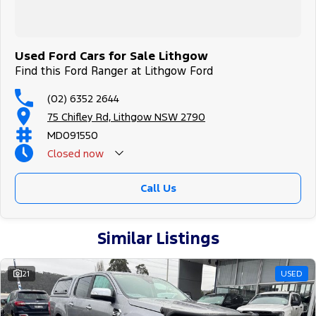
Used Ford Cars for Sale Lithgow
Find this Ford Ranger at Lithgow Ford
(02) 6352 2644
75 Chifley Rd, Lithgow NSW 2790
MD091550
Closed
now
Call Us
Similar Listings
21
USED