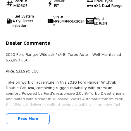
Stock #
Power
Drive Type
M10605
157
4X4 Dual Range
Fuel System
VIN #
Reg #
4 Cyl Direct
MPBUMFF60LX29224
EDJ63N
Injection
9
Dealer Comments
2020 Ford Ranger Wildtrak 4x4 Bi-Turbo Auto – Well Maintained –
$33,990 EGC
Price: $33,990 EGC
Take on work or adventure in this 2020 Ford Ranger Wildtrak
Double Cab 4x4, combining rugged capability with premium
comfort. Powered by Ford's responsive 2.0L Bi-Turbo Diesel engine
and paired with a smooth 10-speed Sports Automatic transmission,
this Wildtrak delivers excellent towing capability, impressive fuel
efficiency, and outstanding off-road performance.
Read More
Whether you're looking for a reliable work ute or a versatile family
vehicle, the Wildtrak offers the perfect balance of practicality and