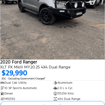
2020 Ford Ranger
XLT PX MkIII MY20.25 4X4 Dual Range
$29,990
2
EGC - Excluding Government Charges
Dual Cab Utility
Aluminium
10 SP Sports Automatic
2.0 L 4 Cyl
Diesel
155256 Kms
M10592
4X4 Dual Range