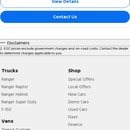
View Details
Contact Us
Disclaimers
2
.
EGC prices exclude government charges and on-road costs. Contact the dealer
to determine charges applicable to you.
Trucks
Shop
Ranger
Special Offers
Ranger Raptor
Local Offers
Ranger Hybrid
New Cars
Ranger Super Duty
Demo Cars
F-150
Used Cars
Fleet
Vans
Finance
Transit Custom