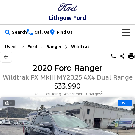
Lithgow Ford
Search
Call Us
Find Us
Used
Ford
Ranger
Wildtrak
New Vehicles
Trucks
Our Stock
2020 Ford Ranger
Ranger
Ranger Raptor
Special Offers
New Cars
Wildtrak PX MkIII MY20.25 4X4 Dual Range
$33,990
Ranger Hybrid
Ranger Super Duty
Service
Special Offers
Demo Cars
2
EGC - Excluding Government Charges
F-150
Parts
Service
21
USED
Local Offers
Used Cars
Vans
Fleet
Parts
Ford Service
Transit Custom
Transit Custom Trail
Finance
Fleet
Ford Licensed Accessories by ARB
Warranties