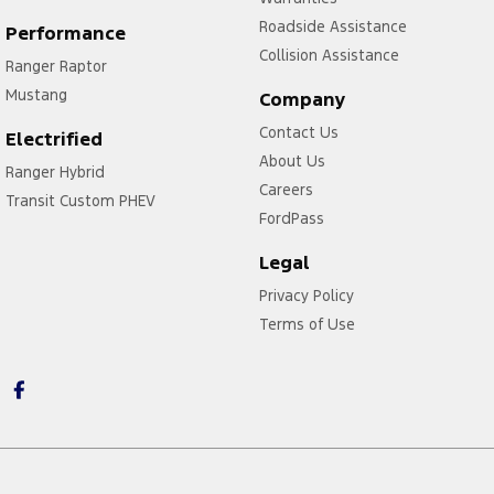
Roadside Assistance
Performance
Collision Assistance
Ranger Raptor
Mustang
Company
Contact Us
Electrified
About Us
Ranger Hybrid
Careers
Transit Custom PHEV
FordPass
Legal
Privacy Policy
Terms of Use