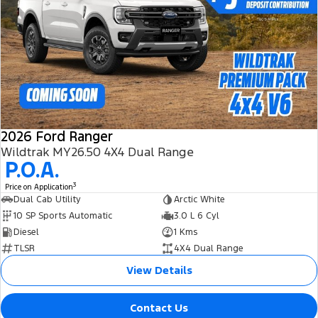
2026 Ford Ranger
Wildtrak MY26.50 4X4 Dual Range
P.O.A.
3
Price on Application
Dual Cab Utility
Arctic White
10 SP Sports Automatic
3.0 L 6 Cyl
Diesel
1 Kms
TLSR
4X4 Dual Range
View Details
Contact Us