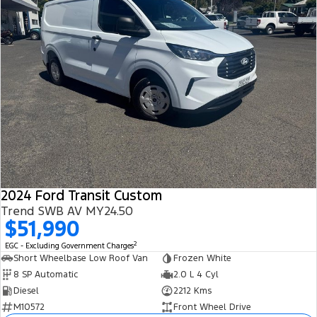
2024 Ford Transit Custom
Trend SWB AV MY24.50
$51,990
2
EGC - Excluding Government Charges
Short Wheelbase Low Roof Van
Frozen White
8 SP Automatic
2.0 L 4 Cyl
Diesel
2212 Kms
M10572
Front Wheel Drive