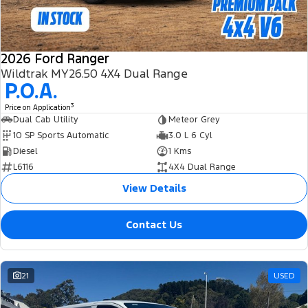
2026 Ford Ranger
Wildtrak MY26.50 4X4 Dual Range
P.O.A.
3
Price on Application
Dual Cab Utility
Meteor Grey
10 SP Sports Automatic
3.0 L 6 Cyl
Diesel
1 Kms
L6116
4X4 Dual Range
View Details
Contact Us
21
USED