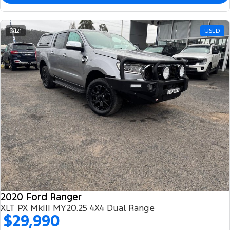
21
USED
2020 Ford Ranger
XLT PX MkIII MY20.25 4X4 Dual Range
$29,990