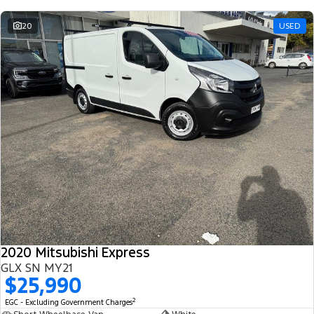
20
USED
2020 Mitsubishi Express
GLX SN MY21
$25,990
2
EGC - Excluding Government Charges