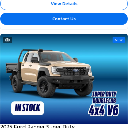
View Details
Contact Us
1
NEW
2025 Ford Ranger Super Duty