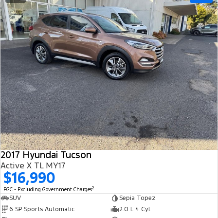
2017 Hyundai Tucson
Active X TL MY17
$16,990
2
EGC - Excluding Government Charges
SUV
Sepia Topez
6 SP Sports Automatic
2.0 L 4 Cyl