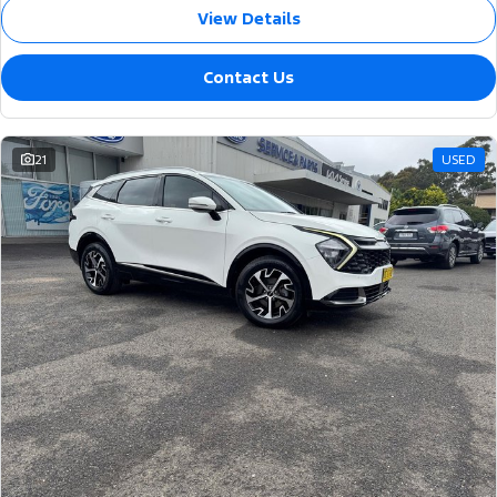
View Details
Contact Us
21
USED