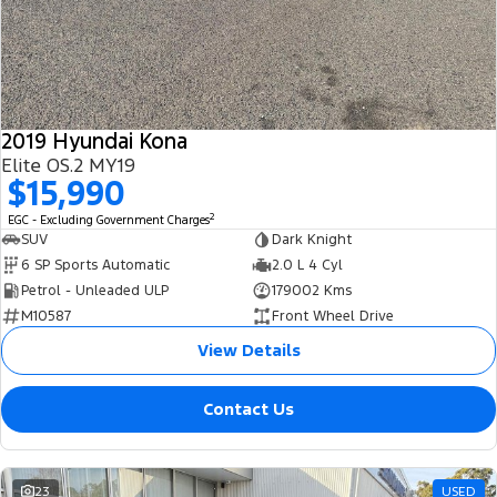
2019 Hyundai Kona
Elite OS.2 MY19
$15,990
2
EGC - Excluding Government Charges
SUV
Dark Knight
6 SP Sports Automatic
2.0 L 4 Cyl
Petrol - Unleaded ULP
179002 Kms
M10587
Front Wheel Drive
View Details
Contact Us
23
USED