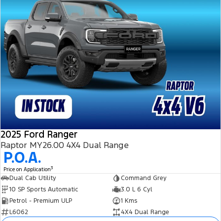
2025 Ford Ranger
Raptor MY26.00 4X4 Dual Range
P.O.A.
3
Price on Application
Dual Cab Utility
Command Grey
10 SP Sports Automatic
3.0 L 6 Cyl
Petrol - Premium ULP
1 Kms
L6062
4X4 Dual Range