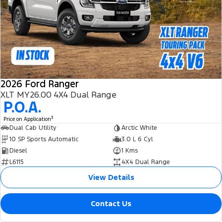
2026 Ford Ranger
XLT MY26.00 4X4 Dual Range
P.O.A.
3
Price on Application
Dual Cab Utility
Arctic White
10 SP Sports Automatic
3.0 L 6 Cyl
Diesel
1 Kms
L6115
4X4 Dual Range
View Details
Contact Us