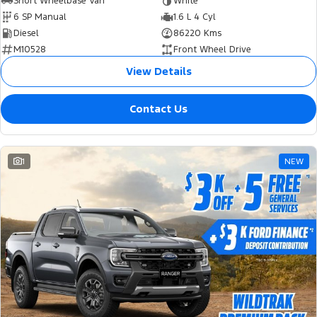
Short Wheelbase Van
White
6 SP Manual
1.6 L 4 Cyl
Diesel
86220 Kms
M10528
Front Wheel Drive
View Details
Contact Us
1
NEW