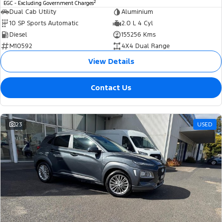
2
EGC - Excluding Government Charges
Dual Cab Utility
Aluminium
10 SP Sports Automatic
2.0 L 4 Cyl
Diesel
155256 Kms
M10592
4X4 Dual Range
View Details
Contact Us
23
USED