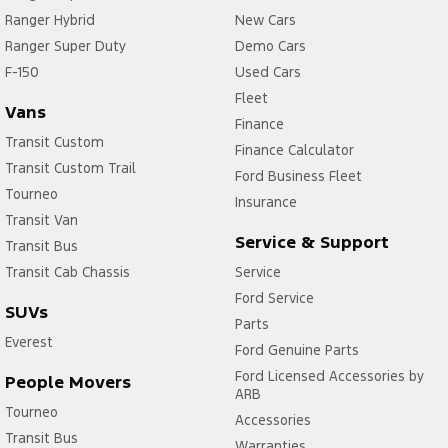
Ranger Hybrid
New Cars
Ranger Super Duty
Demo Cars
F-150
Used Cars
Fleet
Vans
Finance
Transit Custom
Finance Calculator
Transit Custom Trail
Ford Business Fleet
Tourneo
Insurance
Transit Van
Service & Support
Transit Bus
Transit Cab Chassis
Service
Ford Service
SUVs
Parts
Everest
Ford Genuine Parts
Ford Licensed Accessories by
People Movers
ARB
Tourneo
Accessories
Transit Bus
Warranties