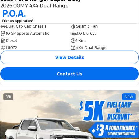
2026.00MY 4X4 Dual Range
P.O.A.
3
Price on Application
Dual Cab Cab Chassis
Seismic Tan
10 SP Sports Automatic
3.0 L 6 Cyl
Diesel
1 Kms
L6072
4X4 Dual Range
View Details
Contact Us
1
NEW