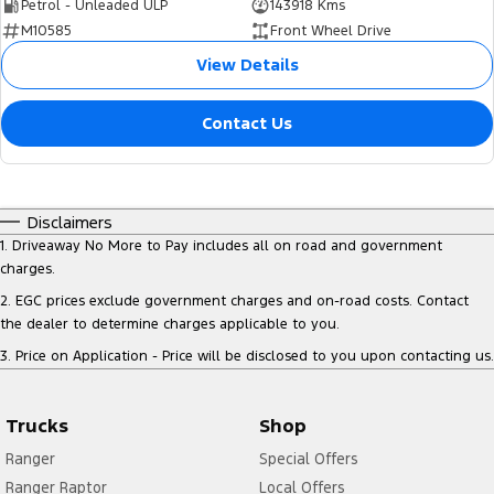
Petrol - Unleaded ULP
143918 Kms
M10585
Front Wheel Drive
View Details
Contact Us
Disclaimers
1
.
Driveaway No More to Pay includes all on road and government
charges.
2
.
EGC prices exclude government charges and on-road costs. Contact
the dealer to determine charges applicable to you.
3
.
Price on Application - Price will be disclosed to you upon contacting us.
Trucks
Shop
Ranger
Special Offers
Ranger Raptor
Local Offers