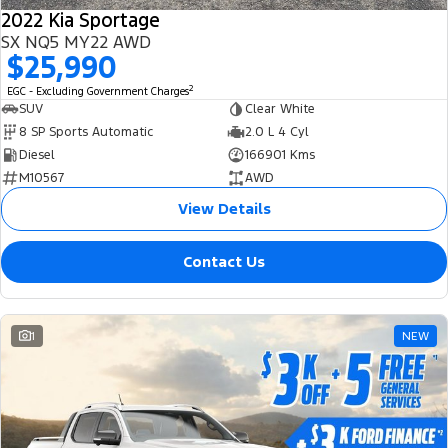
2022 Kia Sportage
SX NQ5 MY22 AWD
$25,990
2
EGC - Excluding Government Charges
SUV
Clear White
8 SP Sports Automatic
2.0 L 4 Cyl
Diesel
166901 Kms
M10567
AWD
View Details
Contact Us
1
NEW