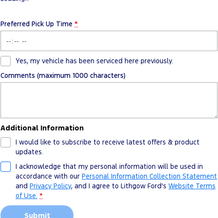
Preferred Pick Up Time
*
Yes, my vehicle has been serviced here previously.
Comments (maximum 1000 characters)
Additional Information
I would like to subscribe to receive latest offers & product
updates.
I acknowledge that my personal information will be used in
accordance with our
Personal Information Collection Statement
and
Privacy Policy
, and I agree to
Lithgow Ford's
Website Terms
of Use.
*
Submit