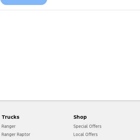
Trucks
Shop
Ranger
Special Offers
Ranger Raptor
Local Offers