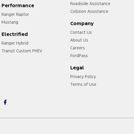
Roadside Assistance
Performance
Collision Assistance
Ranger Raptor
Mustang
Company
Contact Us
Electrified
About Us
Ranger Hybrid
Careers
Transit Custom PHEV
FordPass
Legal
Privacy Policy
Terms of Use