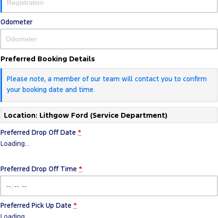
Odometer
Preferred Booking Details
Please note, a member of our team will contact you to confirm
your booking date and time.
Location: Lithgow Ford (Service Department)
Preferred Drop Off Date
*
Loading
…
Preferred Drop Off Time
*
Preferred Pick Up Date
*
Loading
…