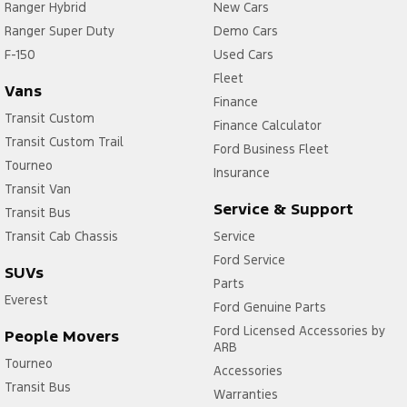
Ranger Hybrid
New Cars
Ranger Super Duty
Demo Cars
F-150
Used Cars
Fleet
Vans
Finance
Transit Custom
Finance Calculator
Transit Custom Trail
Ford Business Fleet
Tourneo
Insurance
Transit Van
Service & Support
Transit Bus
Transit Cab Chassis
Service
Ford Service
SUVs
Parts
Everest
Ford Genuine Parts
Ford Licensed Accessories by
People Movers
ARB
Tourneo
Accessories
Transit Bus
Warranties