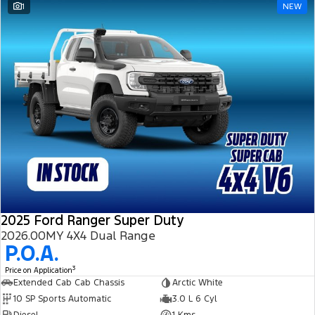
1
NEW
2025 Ford Ranger Super Duty
2026.00MY 4X4 Dual Range
P.O.A.
3
Price on Application
Extended Cab Cab Chassis
Arctic White
10 SP Sports Automatic
3.0 L 6 Cyl