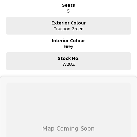
Seats
5
Exterior Colour
Traction Green
Interior Colour
Grey
Stock No.
W28Z