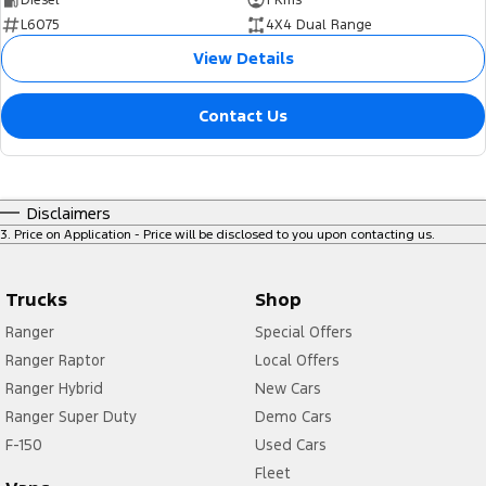
Diesel
1 Kms
L6075
4X4 Dual Range
View Details
Contact Us
Disclaimers
3
.
Price on Application - Price will be disclosed to you upon contacting us.
Trucks
Shop
Ranger
Special Offers
Ranger Raptor
Local Offers
Ranger Hybrid
New Cars
Ranger Super Duty
Demo Cars
F-150
Used Cars
Fleet