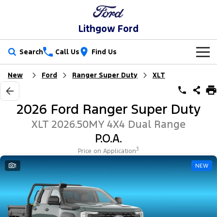
Lithgow Ford
Search
Call Us
Find Us
New
Ford
Ranger Super Duty
XLT
New Vehicles
Trucks
Our Stock
2026 Ford Ranger Super Duty
Ranger
Ranger Raptor
Special Offers
New Cars
XLT 2026.50MY 4X4 Dual Range
P.O.A.
Ranger Hybrid
Ranger Super Duty
Service
Special Offers
Demo Cars
3
Price on Application
F-150
Parts
Service
1
NEW
Local Offers
Used Cars
Vans
Fleet
Parts
Ford Service
Transit Custom
Transit Custom Trail
Finance
Fleet
Ford Licensed Accessories by ARB
Warranties