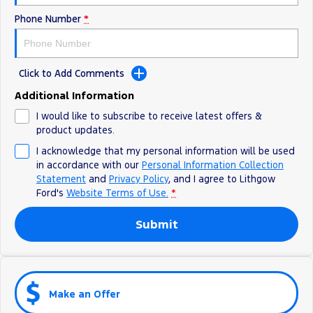
Phone Number
*
Click to Add Comments
Additional Information
I would like to subscribe to receive latest offers &
product updates.
I acknowledge that my personal information will be used
in accordance with our
Personal Information Collection
Statement
and
Privacy Policy
, and I agree to
Lithgow
Ford's
Website Terms of Use.
*
Submit
Make an Offer