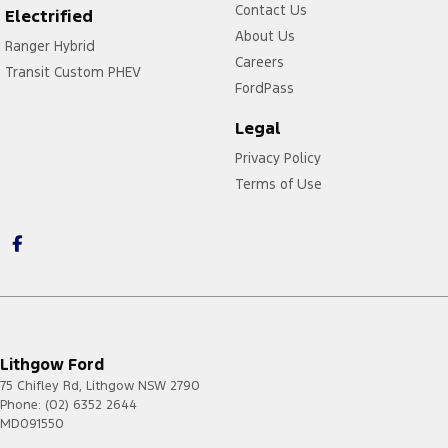
Contact Us
Electrified
About Us
Ranger Hybrid
Careers
Transit Custom PHEV
FordPass
Legal
Privacy Policy
Terms of Use
Lithgow Ford
75 Chifley Rd
,
Lithgow
NSW
2790
Phone:
(02) 6352 2644
MD091550