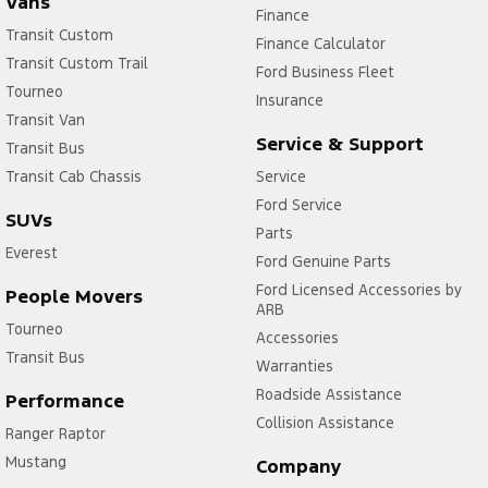
Vans
Finance
Transit Custom
Finance Calculator
Transit Custom Trail
Ford Business Fleet
Tourneo
Insurance
Transit Van
Service & Support
Transit Bus
Transit Cab Chassis
Service
Ford Service
SUVs
Parts
Everest
Ford Genuine Parts
Ford Licensed Accessories by
People Movers
ARB
Tourneo
Accessories
Transit Bus
Warranties
Roadside Assistance
Performance
Collision Assistance
Ranger Raptor
Mustang
Company