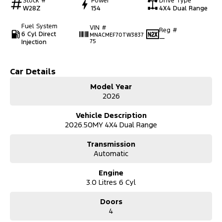
Stock #
Power
Drive Type
W28Z
154
4X4 Dual Range
Fuel System
VIN #
Reg #
6 Cyl Direct
MNACMEF70TW3837
—
Injection
75
Car Details
Model Year
2026
Vehicle Description
2026.50MY 4X4 Dual Range
Transmission
Automatic
Engine
3.0 Litres 6 Cyl
Doors
4