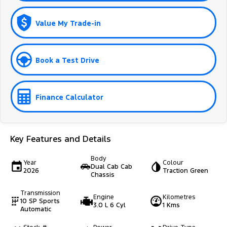
Value My Trade-in
Book a Test Drive
Finance Calculator
Key Features and Details
Body
Year
Colour
Dual Cab Cab
2026
Traction Green
Chassis
Transmission
Engine
Kilometres
10 SP Sports
3.0 L 6 Cyl
1 Kms
Automatic