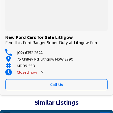
New Ford Cars for Sale Lithgow
Find this Ford Ranger Super Duty at Lithgow Ford
(02) 6352 2644
75 Chifley Rd, Lithgow NSW 2790
MD091550
Closed
now
Call Us
Similar Listings